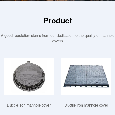
Product
A good reputation stems from our dedication to the quality of manhole
covers
Ductile iron manhole cover
Ductile iron manhole cover