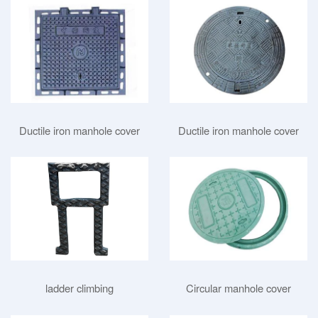
Ductile iron manhole cover
Ductile iron manhole cover
Circular manhole cover
ladder climbing