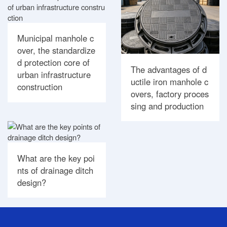
Municipal manhole c
over, the standardize
d protection core of
The advantages of d
urban infrastructure
uctile iron manhole c
construction
overs, factory proces
sing and production
What are the key poi
nts of drainage ditch
design?