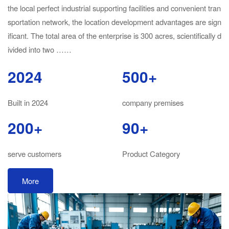
the local perfect industrial supporting facilities and convenient tran
sportation network, the location development advantages are sign
ificant. The total area of the enterprise is 300 acres, scientifically d
ivided into two ……
2024
500+
Built in 2024
company premises
200+
90+
serve customers
Product Category
More