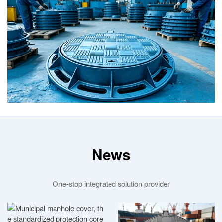
News
One-stop integrated solution provider