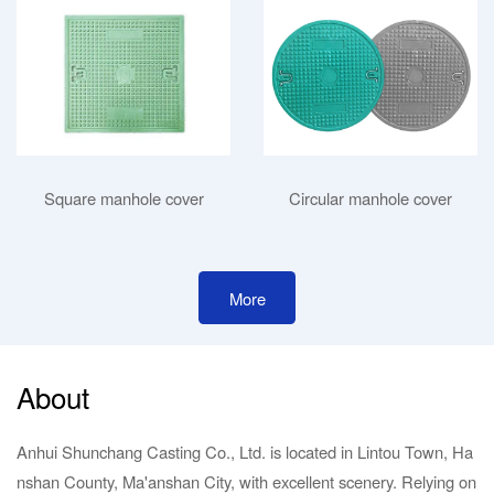
Square manhole cover
Circular manhole cover
More
About
Anhui Shunchang Casting Co., Ltd. is located in Lintou Town, Ha
nshan County, Ma'anshan City, with excellent scenery. Relying on