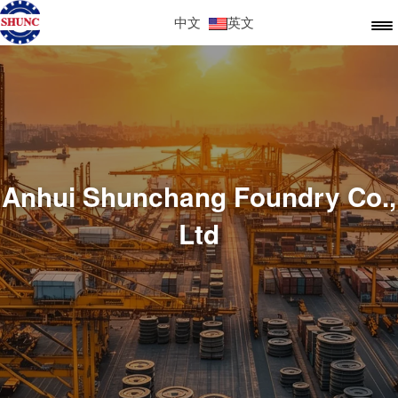
中文
英文
Anhui Shunchang Foundry Co.,
Ltd